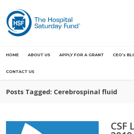
HOME
ABOUT US
APPLY FOR A GRANT
CEO’s BL
CONTACT US
Posts Tagged: Cerebrospinal fluid
CSF 