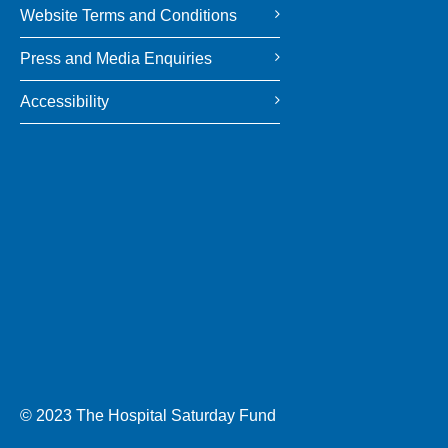
Website Terms and Conditions
Press and Media Enquiries
Accessibility
© 2023 The Hospital Saturday Fund