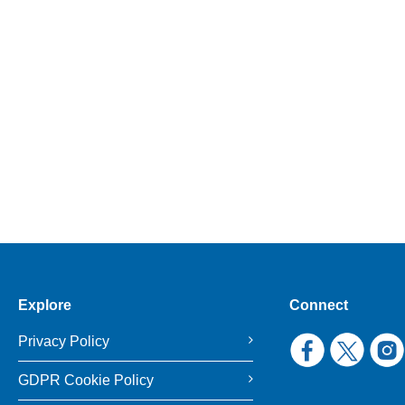
Explore
Connect
Privacy Policy
GDPR Cookie Policy