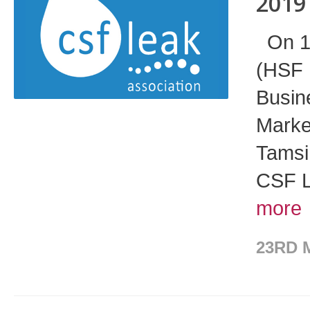
2019
On 17
(HSF 
Busin
Market
Tamsi
CSF L
more
23RD 